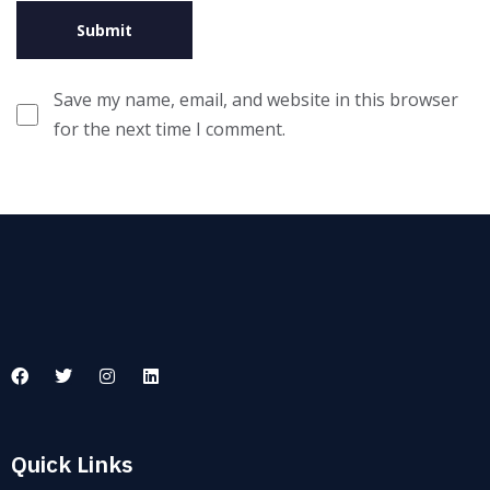
Save my name, email, and website in this browser
for the next time I comment.
Quick Links