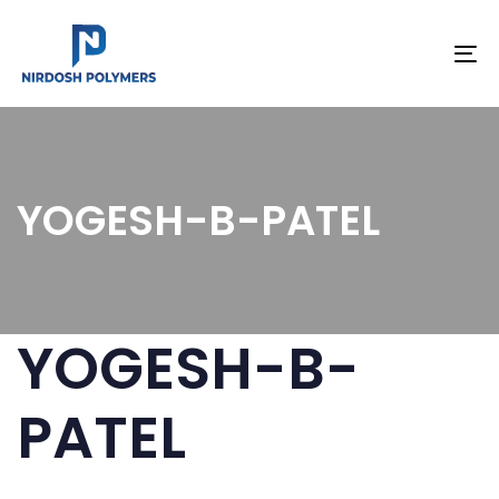
To
na
YOGESH-B-PATEL
YOGESH-B-
PATEL