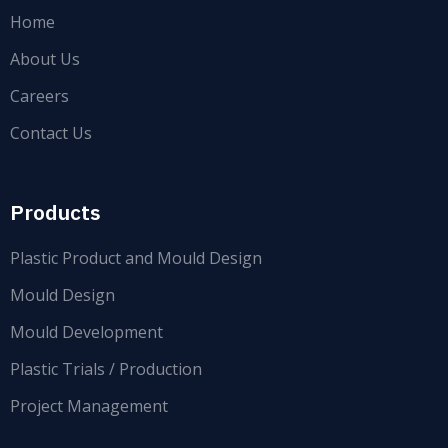
Home
About Us
Careers
Contact Us
Products
Plastic Product and Mould Design
Mould Design
Mould Development
Plastic Trials / Production
Project Management