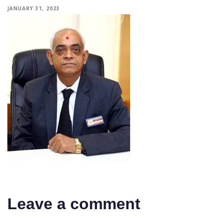
JANUARY 31, 2023
Leave a comment