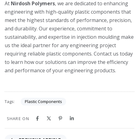
At
Nirdosh Polymers
, we are dedicated to enhancing
engineering with high-quality plastic components that
meet the highest standards of performance, precision,
and durability. Our experience, commitment to
sustainability, and expertise in injection moulding make
us the ideal partner for any engineering project
requiring reliable plastic components. Contact us today
to learn how our solutions can improve the efficiency
and performance of your engineering products.
Plastic Components
Tags:
SHARE ON