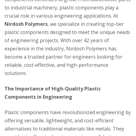
to industrial machinery, plastic components play a
crucial role in various engineering applications. At
Nirdosh Polymers
, we specialize in creating top-tier
plastic components designed to meet the unique needs
of engineering projects. With over 42 years of
experience in the industry, Nirdosh Polymers has
become a trusted partner for engineers looking for
reliable, cost-effective, and high-performance
solutions.
The Importance of High-Quality Plastic
Components in Engineering
Plastic components have revolutionized engineering by
offering versatile, lightweight, and cost-efficient
alternatives to traditional materials like metals. They