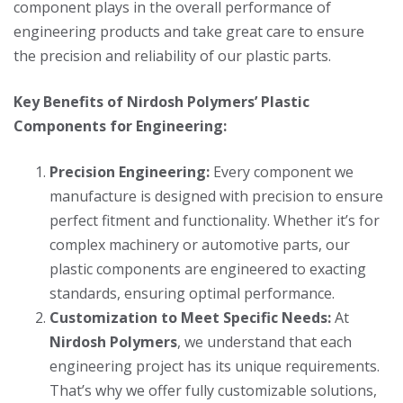
component plays in the overall performance of
engineering products and take great care to ensure
the precision and reliability of our plastic parts.
Key Benefits of Nirdosh Polymers’ Plastic
Components for Engineering:
Precision Engineering:
Every component we
manufacture is designed with precision to ensure
perfect fitment and functionality. Whether it’s for
complex machinery or automotive parts, our
plastic components are engineered to exacting
standards, ensuring optimal performance.
Customization to Meet Specific Needs:
At
Nirdosh Polymers
, we understand that each
engineering project has its unique requirements.
That’s why we offer fully customizable solutions,