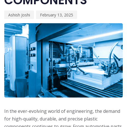
COMPONENTS
Ashish Joshi
February 13, 2025
In the ever-evolving world of engineering, the demand
for high-quality, durable, and precise plastic
components continues to grow. From automotive parts