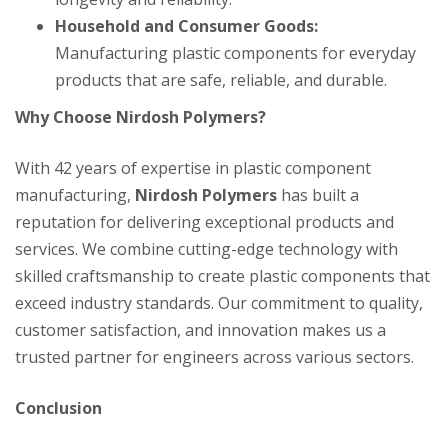
Household and Consumer Goods:
Manufacturing plastic components for everyday
products that are safe, reliable, and durable.
Why Choose Nirdosh Polymers?
With 42 years of expertise in plastic component
manufacturing,
Nirdosh Polymers
has built a
reputation for delivering exceptional products and
services. We combine cutting-edge technology with
skilled craftsmanship to create plastic components that
exceed industry standards. Our commitment to quality,
customer satisfaction, and innovation makes us a
trusted partner for engineers across various sectors.
Conclusion