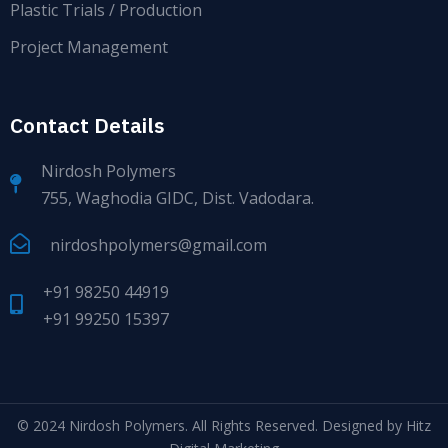
Plastic Trials / Production
Project Management
Contact Details
Nirdosh Polymers
755, Waghodia GIDC, Dist. Vadodara.
nirdoshpolymers@gmail.com
+91 98250 44919
+91 99250 15397
© 2024
Nirdosh Polymers
. All Rights Reserved. Designed by
Hitz