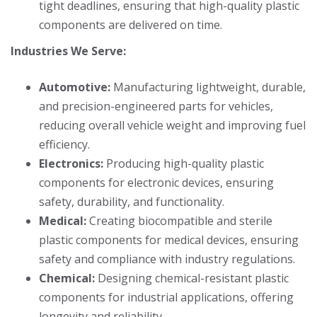
tight deadlines, ensuring that high-quality plastic
components are delivered on time.
Industries We Serve:
Automotive:
Manufacturing lightweight, durable,
and precision-engineered parts for vehicles,
reducing overall vehicle weight and improving fuel
efficiency.
Electronics:
Producing high-quality plastic
components for electronic devices, ensuring
safety, durability, and functionality.
Medical:
Creating biocompatible and sterile
plastic components for medical devices, ensuring
safety and compliance with industry regulations.
Chemical:
Designing chemical-resistant plastic
components for industrial applications, offering
longevity and reliability.