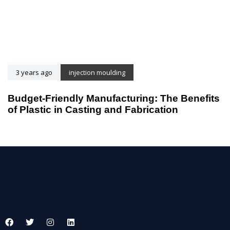
3 years ago
injection moulding
Budget-Friendly Manufacturing: The Benefits
of Plastic in Casting and Fabrication