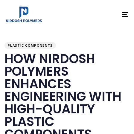
To
na
PUBLISHED
Author
Published
IN:
on:
PLASTIC COMPONENTS
HOW NIRDOSH
POLYMERS
ENHANCES
ENGINEERING WITH
HIGH-QUALITY
PLASTIC