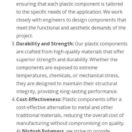
ensuring that each plastic component is tailored
to the specific needs of the application. We work
closely with engineers to design components that
meet the functional and aesthetic demands of the
project.
Durability and Strength:
Our plastic components
are crafted from high-quality materials that offer
superior strength and durability. Whether the
components are exposed to extreme
temperatures, chemicals, or mechanical stress,
they are designed to maintain their structural
integrity, providing long-lasting performance.
Cost-Effectiveness:
Plastic components offer a
cost-effective alternative to metal and other
traditional materials, reducing the overall cost of
manufacturing without compromising on quality.
At
Nirdosh Polymers
, we strive to provide