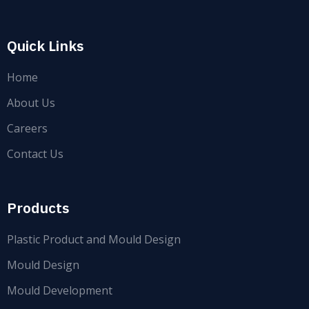
Quick Links
Home
About Us
Careers
Contact Us
Products
Plastic Product and Mould Design
Mould Design
Mould Development