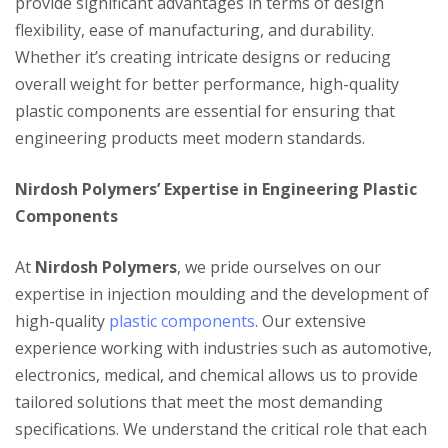
provide significant advantages in terms of design
flexibility, ease of manufacturing, and durability.
Whether it’s creating intricate designs or reducing
overall weight for better performance, high-quality
plastic components are essential for ensuring that
engineering products meet modern standards.
Nirdosh Polymers’ Expertise in Engineering Plastic
Components
At
Nirdosh Polymers
, we pride ourselves on our
expertise in injection moulding and the development of
high-quality
plastic components
. Our extensive
experience working with industries such as automotive,
electronics, medical, and chemical allows us to provide
tailored solutions that meet the most demanding
specifications. We understand the critical role that each