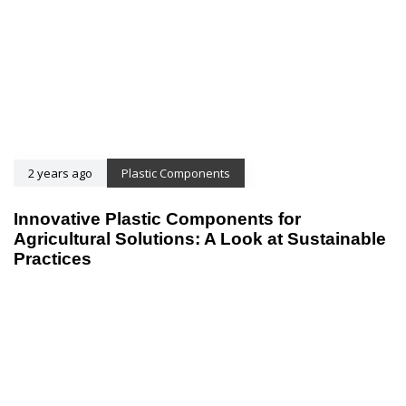
2 years ago
Plastic Components
Innovative Plastic Components for
Agricultural Solutions: A Look at Sustainable
Practices