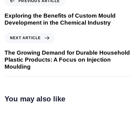
PREVIOUS ARTICLE
Exploring the Benefits of Custom Mould
Development in the Chemical Industry
NEXT ARTICLE
The Growing Demand for Durable Household
Plastic Products: A Focus on Injection
Moulding
You may also like