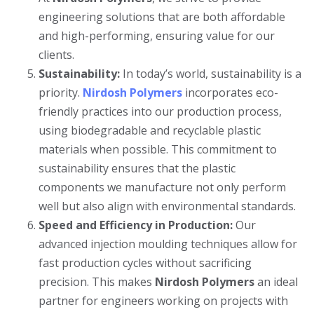
engineering solutions that are both affordable
and high-performing, ensuring value for our
clients.
Sustainability:
In today’s world, sustainability is a
priority.
Nirdosh Polymers
incorporates eco-
friendly practices into our production process,
using biodegradable and recyclable plastic
materials when possible. This commitment to
sustainability ensures that the plastic
components we manufacture not only perform
well but also align with environmental standards.
Speed and Efficiency in Production:
Our
advanced injection moulding techniques allow for
fast production cycles without sacrificing
precision. This makes
Nirdosh Polymers
an ideal
partner for engineers working on projects with