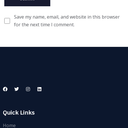
Save my name, email, and website in this browser
for the next time I comment.
Quick Links
Home