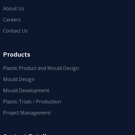
About Us
Careers
Contact Us
Products
Plastic Product and Mould Design
Mould Design
Mould Development
Plastic Trials / Production
Project Management