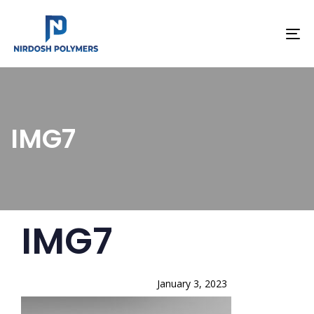
To
na
IMG7
PUBLISHED
Author
Published
IMG7
IN:
on:
January 3, 2023