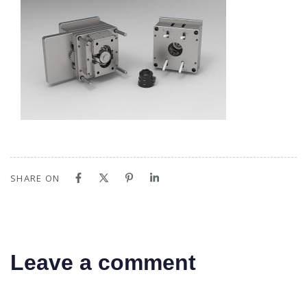
SHARE ON
Leave a comment