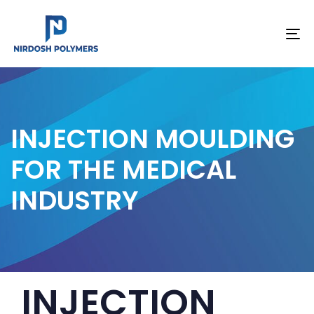
To
na
INJECTION MOULDING
FOR THE MEDICAL
INDUSTRY
PUBLISHED
Author
Published
INJECTION
IN:
on: