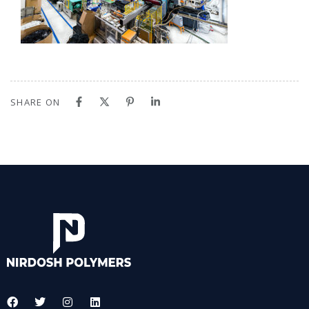
SHARE ON