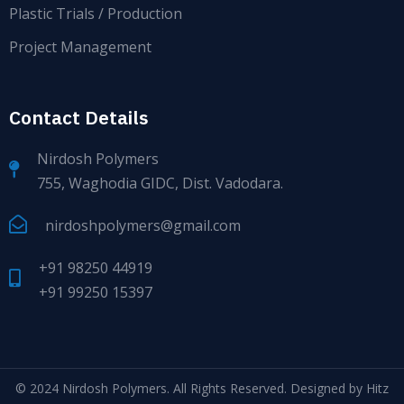
Plastic Trials / Production
Project Management
Contact Details
Nirdosh Polymers
755, Waghodia GIDC, Dist. Vadodara.
nirdoshpolymers@gmail.com
+91 98250 44919
+91 99250 15397
© 2024
Nirdosh Polymers
. All Rights Reserved. Designed by
Hitz