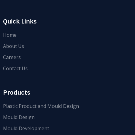
Quick Links
Home
About Us
Careers
Contact Us
Products
Plastic Product and Mould Design
Mould Design
Mould Development