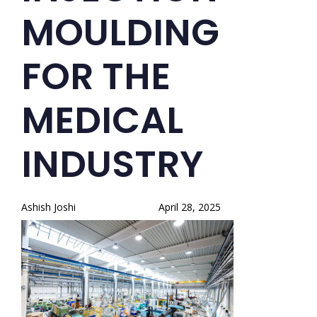
MOULDING
FOR THE
MEDICAL
INDUSTRY
Ashish Joshi
April 28, 2025