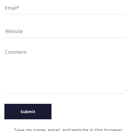
Save my name, email, and website in this browser