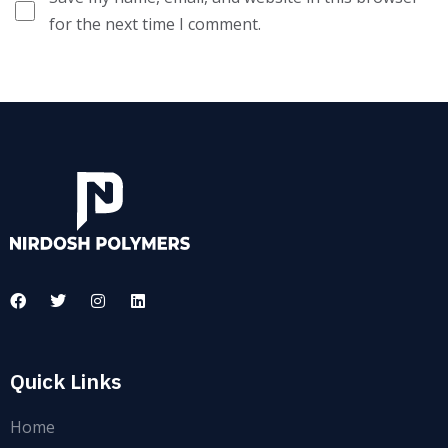
for the next time I comment.
Quick Links
Home