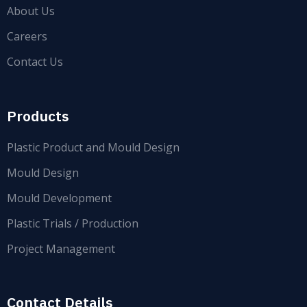
About Us
Careers
Contact Us
Products
Plastic Product and Mould Design
Mould Design
Mould Development
Plastic Trials / Production
Project Management
Contact Details