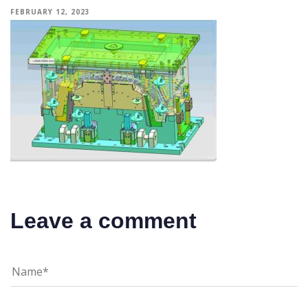
FEBRUARY 12, 2023
Leave a comment