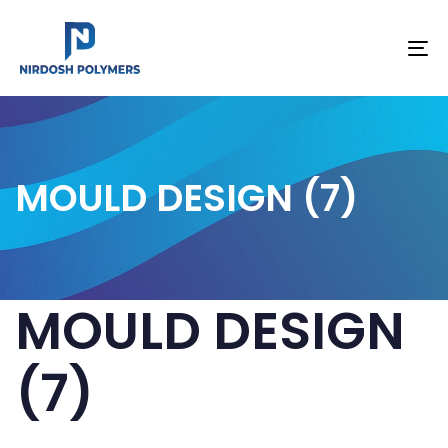
To
na
MOULD DESIGN (7)
MOULD DESIGN
(7)