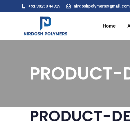
+91 98250 44919
nirdoshpolymers@gmail.com
Home
A
PRODUCT-D
PRODUCT-DE