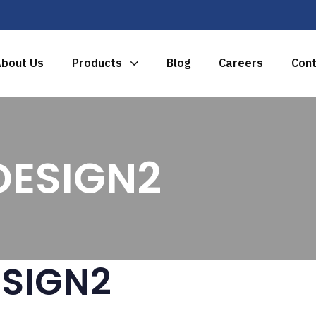
bout Us
Products
Blog
Careers
Cont
ESIGN2
SIGN2