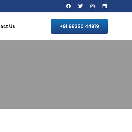
+91 98250 44919
act Us