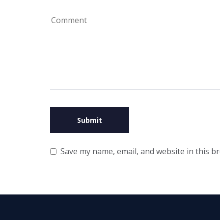
Save my name, email, and website in this b