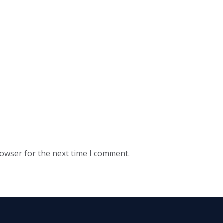
rowser for the next time I comment.