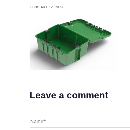
FEBRUARY 12, 2023
Leave a comment