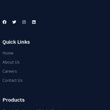
Quick Links
Home
About Us
Careers
Contact Us
Products