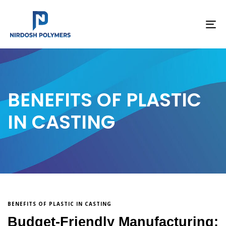
To
na
BENEFITS OF PLASTIC
IN CASTING
BENEFITS OF PLASTIC IN CASTING
Budget-Friendly Manufacturing: