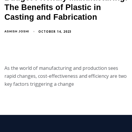
The Benefits of Plastic in
Casting and Fabrication
OCTOBER 14, 2023
ASHISH JOSHI
As the world of manufacturing and production sees
rapid changes, cost-effectiveness and efficiency are two
key factors triggering a change