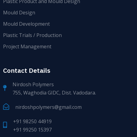
Plastic Product and Mould Design
Mould Design
Mould Development
Plastic Trials / Production
Project Management
Contact Details
Nirdosh Polymers
755, Waghodia GIDC, Dist. Vadodara.
nirdoshpolymers@gmail.com
+91 98250 44919
+91 99250 15397