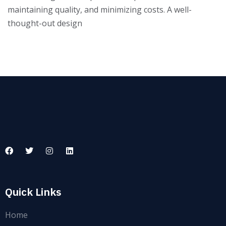
maintaining quality, and minimizing costs. A well-
thought-out design
Quick Links
Home