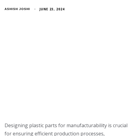
JUNE 23, 2024
ASHISH JOSHI
Designing plastic parts for manufacturability is crucial
for ensuring efficient production processes,