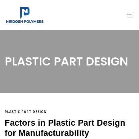
To
na
PLASTIC PART DESIGN
PLASTIC PART DESIGN
Factors in Plastic Part Design
for Manufacturability