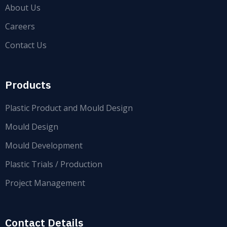
About Us
Careers
Contact Us
Products
Plastic Product and Mould Design
Mould Design
Mould Development
Plastic Trials / Production
Project Management
Contact Details