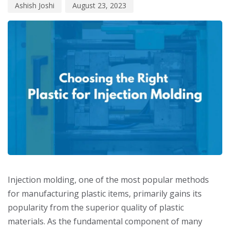
Ashish Joshi
August 23, 2023
Injection molding, one of the most popular methods
for manufacturing plastic items, primarily gains its
popularity from the superior quality of plastic
materials. As the fundamental component of many