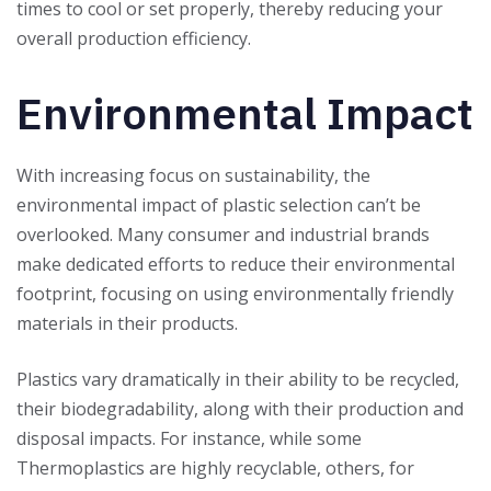
times to cool or set properly, thereby reducing your
overall production efficiency.
Environmental Impact
With increasing focus on sustainability, the
environmental impact of plastic selection can’t be
overlooked. Many consumer and industrial brands
make dedicated efforts to reduce their environmental
footprint, focusing on using environmentally friendly
materials in their products.
Plastics vary dramatically in their ability to be recycled,
their biodegradability, along with their production and
disposal impacts. For instance, while some
Thermoplastics are highly recyclable, others, for