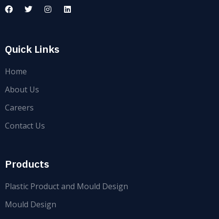
Quick Links
Home
About Us
Careers
Contact Us
Products
Plastic Product and Mould Design
Mould Design