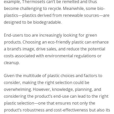
example, Thermosets can’t be remelted and thus
become challenging to recycle. Meanwhile, some bio-
plastics—plastics derived from renewable sources—are
designed to be biodegradable.
End-users too are increasingly looking for green
products. Choosing an eco-friendly plastic can enhance
a brand’s image, drive sales, and reduce the potential
costs associated with environmental regulations or
cleanup.
Given the multitude of plastic choices and factors to
consider, making the right selection could be
overwhelming. However, knowledge, planning, and
considering the product’s end-use can lead to the right
plastic selection—one that ensures not only the
product’s robustness and cost-effectiveness but also its