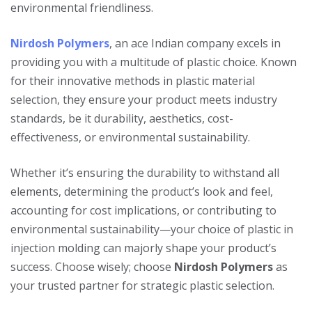
environmental friendliness.
Nirdosh Polymers
, an ace Indian company excels in
providing you with a multitude of plastic choice. Known
for their innovative methods in plastic material
selection, they ensure your product meets industry
standards, be it durability, aesthetics, cost-
effectiveness, or environmental sustainability.
Whether it’s ensuring the durability to withstand all
elements, determining the product’s look and feel,
accounting for cost implications, or contributing to
environmental sustainability—your choice of plastic in
injection molding can majorly shape your product’s
success. Choose wisely; choose
Nirdosh Polymers
as
your trusted partner for strategic plastic selection.