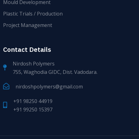
Mould Development
Plastic Trials / Production
Project Management
Contact Details
Nirdosh Polymers
755, Waghodia GIDC, Dist. Vadodara.
nirdoshpolymers@gmail.com
+91 98250 44919
+91 99250 15397