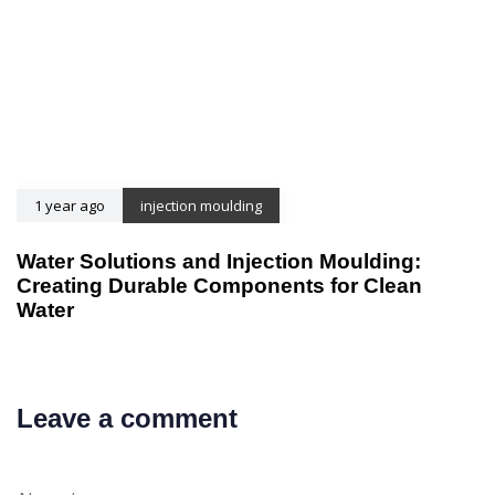
1 year ago
injection moulding
Water Solutions and Injection Moulding:
Creating Durable Components for Clean
Water
Leave a comment