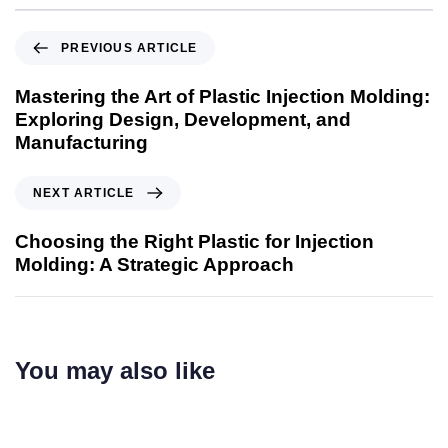
PREVIOUS ARTICLE
Mastering the Art of Plastic Injection Molding:
Exploring Design, Development, and
Manufacturing
NEXT ARTICLE
Choosing the Right Plastic for Injection
Molding: A Strategic Approach
You may also like