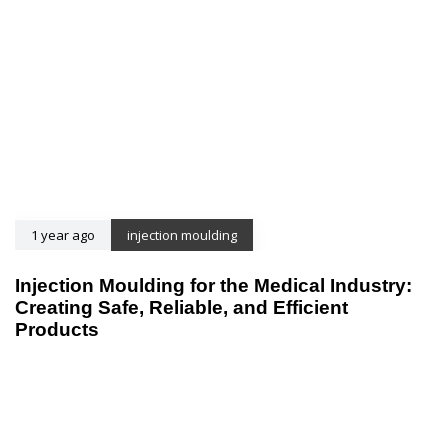
1 year ago
injection moulding
Injection Moulding for the Medical Industry:
Creating Safe, Reliable, and Efficient
Products