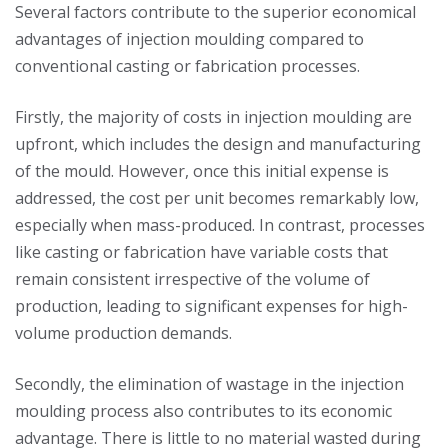
Several factors contribute to the superior economical
advantages of injection moulding compared to
conventional casting or fabrication processes.
Firstly, the majority of costs in injection moulding are
upfront, which includes the design and manufacturing
of the mould. However, once this initial expense is
addressed, the cost per unit becomes remarkably low,
especially when mass-produced. In contrast, processes
like casting or fabrication have variable costs that
remain consistent irrespective of the volume of
production, leading to significant expenses for high-
volume production demands.
Secondly, the elimination of wastage in the injection
moulding process also contributes to its economic
advantage. There is little to no material wasted during