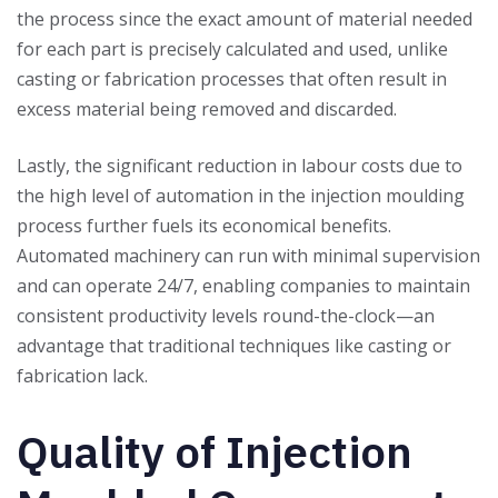
the process since the exact amount of material needed
for each part is precisely calculated and used, unlike
casting or fabrication processes that often result in
excess material being removed and discarded.
Lastly, the significant reduction in labour costs due to
the high level of automation in the injection moulding
process further fuels its economical benefits.
Automated machinery can run with minimal supervision
and can operate 24/7, enabling companies to maintain
consistent productivity levels round-the-clock—an
advantage that traditional techniques like casting or
fabrication lack.
Quality of Injection