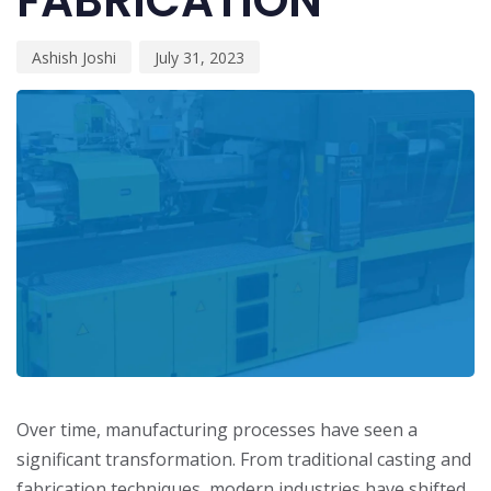
FABRICATION
Ashish Joshi
July 31, 2023
Over time, manufacturing processes have seen a
significant transformation. From traditional casting and
fabrication techniques, modern industries have shifted