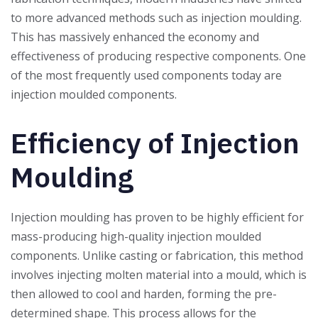
to more advanced methods such as injection moulding.
This has massively enhanced the economy and
effectiveness of producing respective components. One
of the most frequently used components today are
injection moulded components.
Efficiency of Injection
Moulding
Injection moulding has proven to be highly efficient for
mass-producing high-quality injection moulded
components. Unlike casting or fabrication, this method
involves injecting molten material into a mould, which is
then allowed to cool and harden, forming the pre-
determined shape. This process allows for the