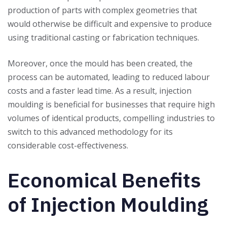
production of parts with complex geometries that
would otherwise be difficult and expensive to produce
using traditional casting or fabrication techniques.
Moreover, once the mould has been created, the
process can be automated, leading to reduced labour
costs and a faster lead time. As a result, injection
moulding is beneficial for businesses that require high
volumes of identical products, compelling industries to
switch to this advanced methodology for its
considerable cost-effectiveness.
Economical Benefits
of Injection Moulding