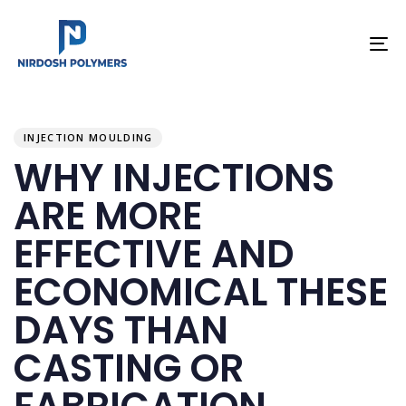
To
na
PUBLISHED
Author
Published
IN:
on:
INJECTION MOULDING
WHY INJECTIONS
ARE MORE
EFFECTIVE AND
ECONOMICAL THESE
DAYS THAN
CASTING OR