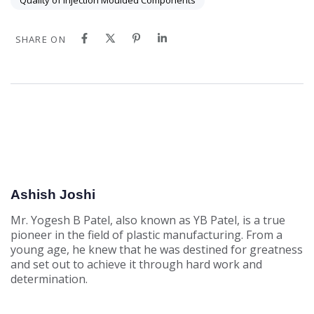
Quality of Injection Moulded Components
SHARE ON
Ashish Joshi
Mr. Yogesh B Patel, also known as YB Patel, is a true
pioneer in the field of plastic manufacturing. From a
young age, he knew that he was destined for greatness
and set out to achieve it through hard work and
determination.