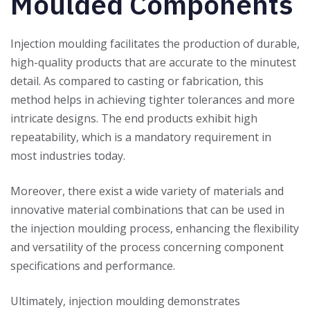
Moulded Components
Injection moulding facilitates the production of durable,
high-quality products that are accurate to the minutest
detail. As compared to casting or fabrication, this
method helps in achieving tighter tolerances and more
intricate designs. The end products exhibit high
repeatability, which is a mandatory requirement in
most industries today.
Moreover, there exist a wide variety of materials and
innovative material combinations that can be used in
the injection moulding process, enhancing the flexibility
and versatility of the process concerning component
specifications and performance.
Ultimately, injection moulding demonstrates