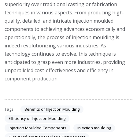
superiority over traditional casting or fabrication
techniques in various aspects. From producing high-
quality, detailed, and intricate injection moulded
components to achieving advances economically and
operationally, the process of injection moulding is
indeed revolutionizing various industries. As
technology continues to evolve, this technique is
anticipated to grasp even more industries, providing
unparalleled cost-effectiveness and efficiency in
component production.
Benefits of Injection Moulding
Tags:
Efficiency of Injection Moulding
Injection Moulded Components
injection moulding