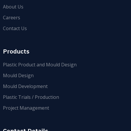
About Us
Careers
Contact Us
Products
Plastic Product and Mould Design
Mould Design
Mould Development
Plastic Trials / Production
Project Management
Contact Details