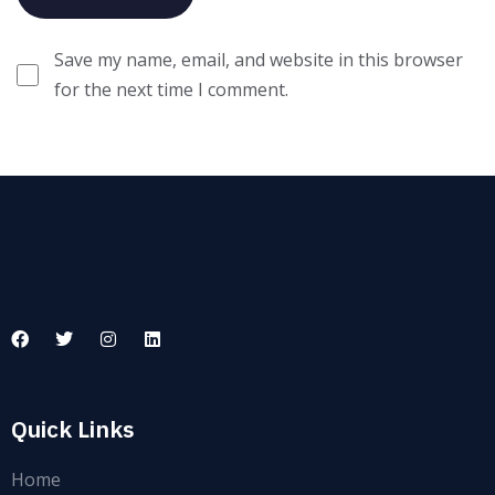
Save my name, email, and website in this browser
for the next time I comment.
Quick Links
Home