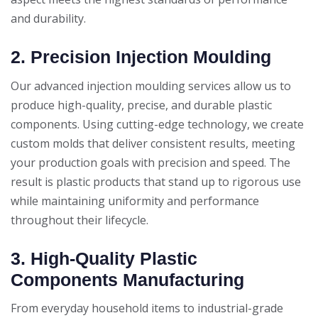
and durability.
2. Precision Injection Moulding
Our advanced injection moulding services allow us to
produce high-quality, precise, and durable plastic
components. Using cutting-edge technology, we create
custom molds that deliver consistent results, meeting
your production goals with precision and speed. The
result is plastic products that stand up to rigorous use
while maintaining uniformity and performance
throughout their lifecycle.
3. High-Quality Plastic
Components Manufacturing
From everyday household items to industrial-grade