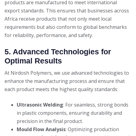
products are manufactured to meet international
export standards. This ensures that businesses across
Africa receive products that not only meet local
requirements but also conform to global benchmarks
for reliability, performance, and safety.
5. Advanced Technologies for
Optimal Results
At Nirdosh Polymers, we use advanced technologies to
enhance the manufacturing process and ensure that
each product meets the highest quality standards:
Ultrasonic Welding
: For seamless, strong bonds
in plastic components, ensuring durability and
precision in the final product.
Mould Flow Analysis
: Optimizing production