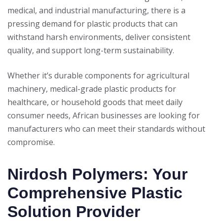
medical, and industrial manufacturing, there is a
pressing demand for plastic products that can
withstand harsh environments, deliver consistent
quality, and support long-term sustainability.
Whether it’s durable components for agricultural
machinery, medical-grade plastic products for
healthcare, or household goods that meet daily
consumer needs, African businesses are looking for
manufacturers who can meet their standards without
compromise.
Nirdosh Polymers: Your
Comprehensive Plastic
Solution Provider