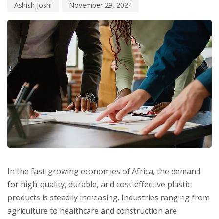
Ashish Joshi
November 29, 2024
In the fast-growing economies of Africa, the demand
for high-quality, durable, and cost-effective plastic
products is steadily increasing. Industries ranging from
agriculture to healthcare and construction are