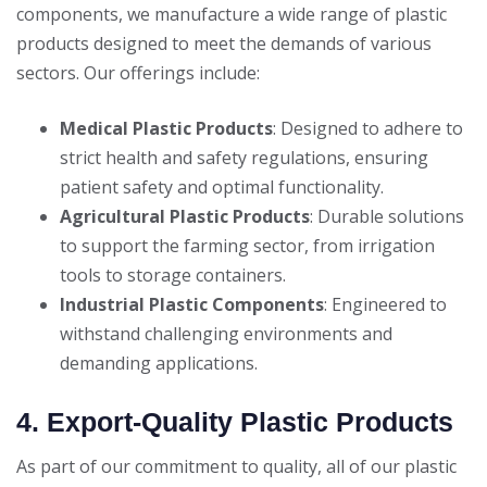
components, we manufacture a wide range of plastic
products designed to meet the demands of various
sectors. Our offerings include:
Medical Plastic Products
: Designed to adhere to
strict health and safety regulations, ensuring
patient safety and optimal functionality.
Agricultural Plastic Products
: Durable solutions
to support the farming sector, from irrigation
tools to storage containers.
Industrial Plastic Components
: Engineered to
withstand challenging environments and
demanding applications.
4. Export-Quality Plastic Products
As part of our commitment to quality, all of our plastic