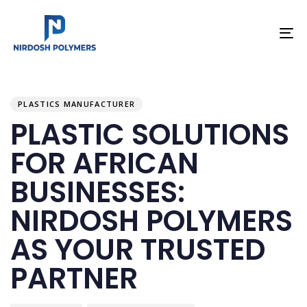
To
na
PUBLISHED
Author
Published
IN:
on:
PLASTICS MANUFACTURER
PLASTIC SOLUTIONS
FOR AFRICAN
BUSINESSES:
NIRDOSH POLYMERS
AS YOUR TRUSTED
PARTNER