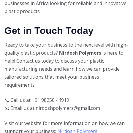
businesses in Africa looking for reliable and innovative
plastic products.
Get in Touch Today
Ready to take your business to the next level with high-
quality plastic products?
Nirdosh Polymers
is here to
help! Contact us today to discuss your plastic
manufacturing needs and learn how we can provide
tailored solutions that meet your business
requirements.
📞 Call us at +91 98250 44919
📧 Email us at nirdoshpolymers@gmail.com
Visit our website for more information on how we can
support your business:
Nirdosh Polymers