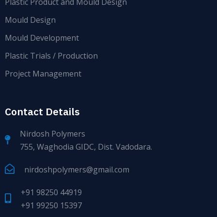
Plastic Product and Mould Design
Mould Design
Mould Development
Plastic Trials / Production
Project Management
Contact Details
Nirdosh Polymers
755, Waghodia GIDC, Dist. Vadodara.
nirdoshpolymers@gmail.com
+91 98250 44919
+91 99250 15397