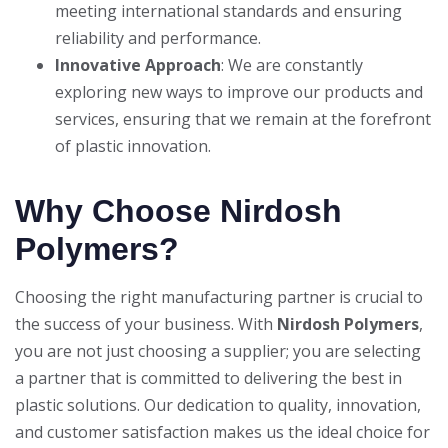
meeting international standards and ensuring
reliability and performance.
Innovative Approach
: We are constantly
exploring new ways to improve our products and
services, ensuring that we remain at the forefront
of plastic innovation.
Why Choose Nirdosh
Polymers?
Choosing the right manufacturing partner is crucial to
the success of your business. With
Nirdosh Polymers
,
you are not just choosing a supplier; you are selecting
a partner that is committed to delivering the best in
plastic solutions. Our dedication to quality, innovation,
and customer satisfaction makes us the ideal choice for