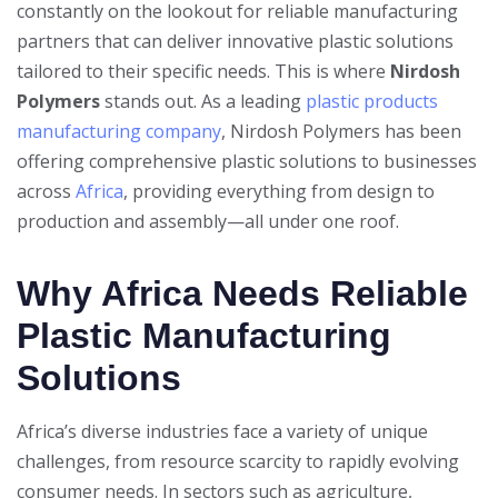
constantly on the lookout for reliable manufacturing
partners that can deliver innovative plastic solutions
tailored to their specific needs. This is where
Nirdosh
Polymers
stands out. As a leading
plastic products
manufacturing company
, Nirdosh Polymers has been
offering comprehensive plastic solutions to businesses
across
Africa
, providing everything from design to
production and assembly—all under one roof.
Why Africa Needs Reliable
Plastic Manufacturing
Solutions
Africa’s diverse industries face a variety of unique
challenges, from resource scarcity to rapidly evolving
consumer needs. In sectors such as agriculture,