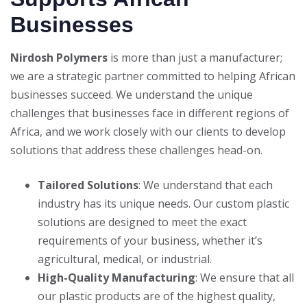
Businesses
Nirdosh Polymers
is more than just a manufacturer;
we are a strategic partner committed to helping African
businesses succeed. We understand the unique
challenges that businesses face in different regions of
Africa, and we work closely with our clients to develop
solutions that address these challenges head-on.
Tailored Solutions
: We understand that each
industry has its unique needs. Our custom plastic
solutions are designed to meet the exact
requirements of your business, whether it’s
agricultural, medical, or industrial.
High-Quality Manufacturing
: We ensure that all
our plastic products are of the highest quality,