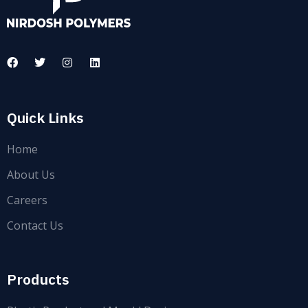
Quick Links
Home
About Us
Careers
Contact Us
Products