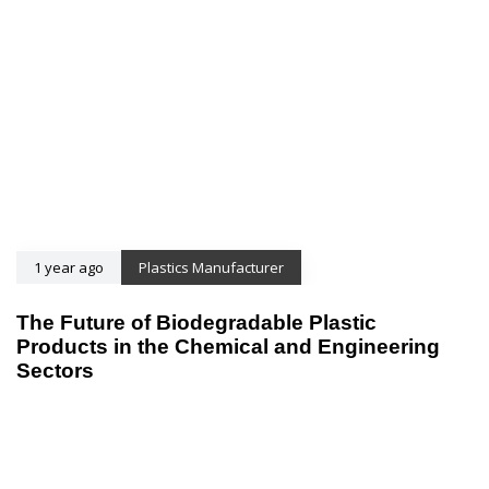
1 year ago
Plastics Manufacturer
The Future of Biodegradable Plastic
Products in the Chemical and Engineering
Sectors