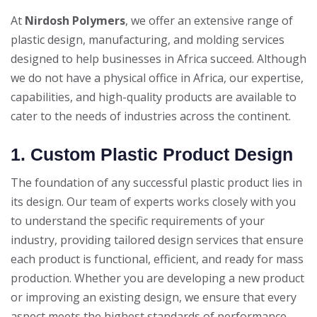
At
Nirdosh Polymers
, we offer an extensive range of
plastic design, manufacturing, and molding services
designed to help businesses in Africa succeed. Although
we do not have a physical office in Africa, our expertise,
capabilities, and high-quality products are available to
cater to the needs of industries across the continent.
1. Custom Plastic Product Design
The foundation of any successful plastic product lies in
its design. Our team of experts works closely with you
to understand the specific requirements of your
industry, providing tailored design services that ensure
each product is functional, efficient, and ready for mass
production. Whether you are developing a new product
or improving an existing design, we ensure that every
aspect meets the highest standards of performance