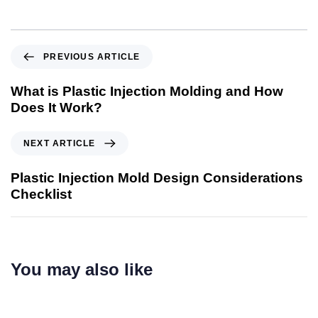
PREVIOUS ARTICLE
What is Plastic Injection Molding and How
Does It Work?
NEXT ARTICLE
Plastic Injection Mold Design Considerations
Checklist
You may also like