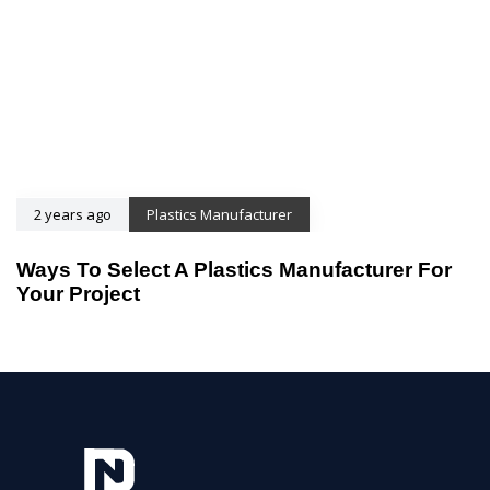
2 years ago
Plastics Manufacturer
Ways To Select A Plastics Manufacturer For
Your Project