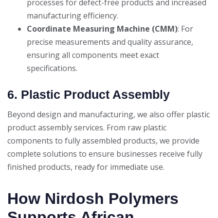
processes for defect-free products and increased
manufacturing efficiency.
Coordinate Measuring Machine (CMM)
: For
precise measurements and quality assurance,
ensuring all components meet exact
specifications.
6. Plastic Product Assembly
Beyond design and manufacturing, we also offer plastic
product assembly services. From raw plastic
components to fully assembled products, we provide
complete solutions to ensure businesses receive fully
finished products, ready for immediate use.
How Nirdosh Polymers
Supports African