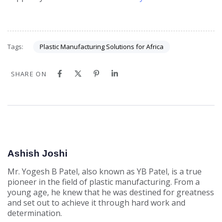
Plastic Manufacturing Solutions for Africa
Tags:
SHARE ON
Ashish Joshi
Mr. Yogesh B Patel, also known as YB Patel, is a true
pioneer in the field of plastic manufacturing. From a
young age, he knew that he was destined for greatness
and set out to achieve it through hard work and
determination.