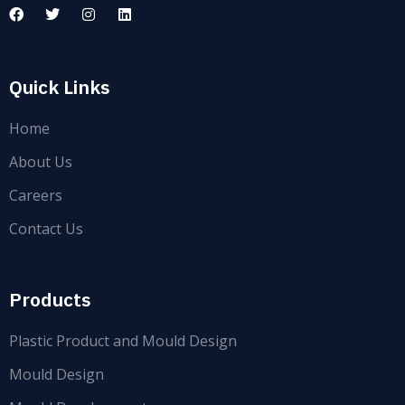
Quick Links
Home
About Us
Careers
Contact Us
Products
Plastic Product and Mould Design
Mould Design