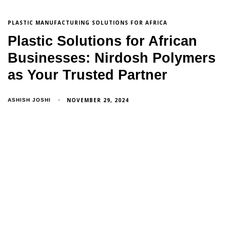
PLASTIC MANUFACTURING SOLUTIONS FOR AFRICA
Plastic Solutions for African
Businesses: Nirdosh Polymers
as Your Trusted Partner
NOVEMBER 29, 2024
ASHISH JOSHI