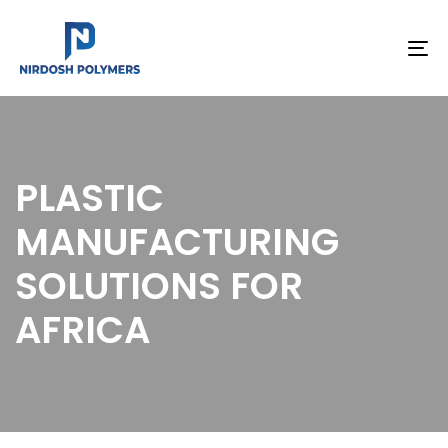
To
na
PLASTIC
MANUFACTURING
SOLUTIONS FOR
AFRICA