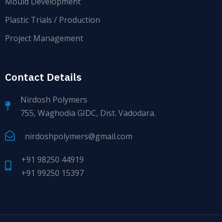
Mould Development
Plastic Trials / Production
Project Management
Contact Details
Nirdosh Polymers
755, Waghodia GIDC, Dist. Vadodara.
nirdoshpolymers@gmail.com
+91 98250 44919
+91 99250 15397