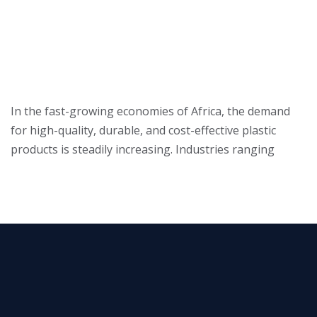
In the fast-growing economies of Africa, the demand
for high-quality, durable, and cost-effective plastic
products is steadily increasing. Industries ranging